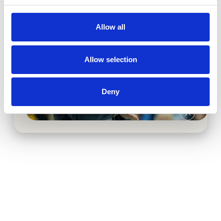
Allow all
Allow selection
3D asset production & digital
marketing campaigns
Deny
Baxter Advanced Surgery