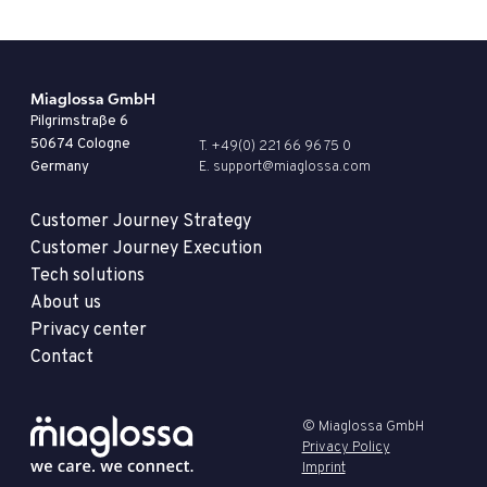
Miaglossa GmbH
Pilgrimstraße 6
50674 Cologne
T. +49(0) 221 66 96 75 0
Germany
E. support@miaglossa.com
Customer Journey Strategy
Customer Journey Execution
Tech solutions
About us
Privacy center
Contact
© Miaglossa GmbH
Privacy Policy
Imprint