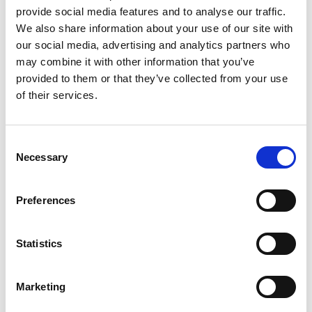
Customer Journey Execution
provide social media features and to analyse our traffic.
We also share information about your use of our site with
Top 5 Pharma
our social media, advertising and analytics partners who
may combine it with other information that you’ve
provided to them or that they’ve collected from your use
of their services.
Consent
Necessary
Selection
Preferences
Podcast Production
Rovi
Statistics
Marketing