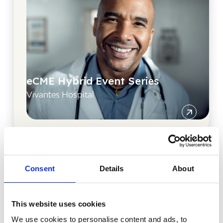
eCME Hybrid Event Series
Vivantes Hospital
Consent
Details
About
This website uses cookies
We use cookies to personalise content and ads, to