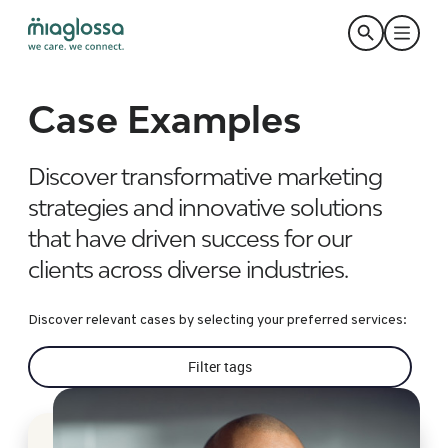
Case Examples
Discover transformative marketing
strategies and innovative solutions
that have driven success for our
clients across diverse industries.
Discover relevant cases by selecting your preferred services:
Filter tags