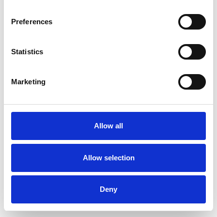
Preferences
Statistics
Marketing
Allow all
Allow selection
Deny