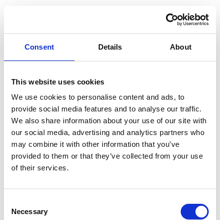
Consent
Details
About
This website uses cookies
We use cookies to personalise content and ads, to
provide social media features and to analyse our traffic.
We also share information about your use of our site with
our social media, advertising and analytics partners who
may combine it with other information that you’ve
provided to them or that they’ve collected from your use
of their services.
Consent
Necessary
Selection